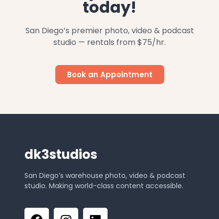
today!
San Diego’s premier photo, video & podcast
studio — rentals from $75/hr.
Book an Appointment
dk3studios
San Diego’s warehouse photo, video & podcast
studio. Making world-class content accessible.