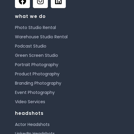
what we do
Photo Studio Rental
Warehouse Studio Rental
Podcast Studio
Green Screen Studio
Portrait Photography
Product Photography
Branding Photography
Event Photography
Video Services
headshots
Actor Headshots
LinkedIn Headshots