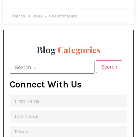
March 13, 2018
No Comments
Blog
Categories
Connect With Us