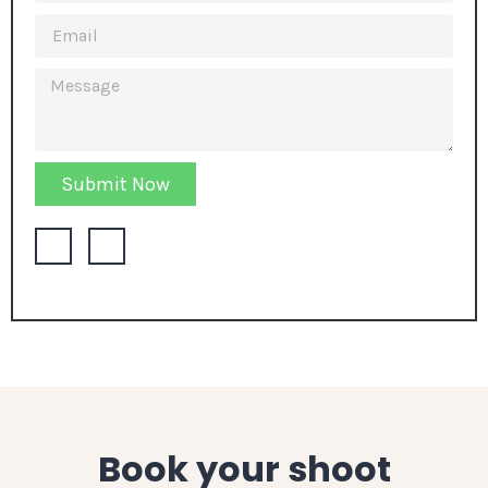
Submit Now
Book your shoot