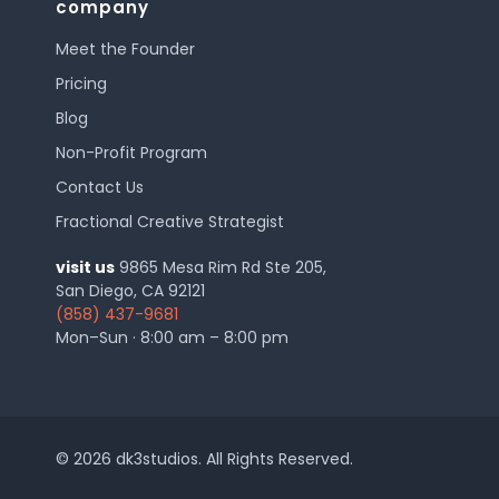
company
Meet the Founder
Pricing
Blog
Non-Profit Program
Contact Us
Fractional Creative Strategist
visit us
9865 Mesa Rim Rd Ste 205,
San Diego, CA 92121
(858) 437-9681
Mon–Sun · 8:00 am – 8:00 pm
© 2026 dk3studios. All Rights Reserved.