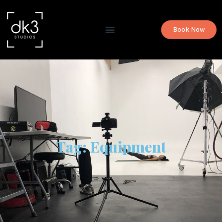
Book Now
Tag: Equipment