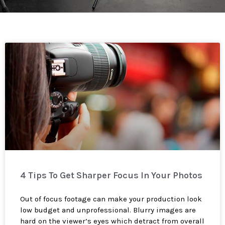
4 Tips To Get Sharper Focus In Your Photos
Out of focus footage can make your production look
low budget and unprofessional. Blurry images are
hard on the viewer’s eyes which detract from overall