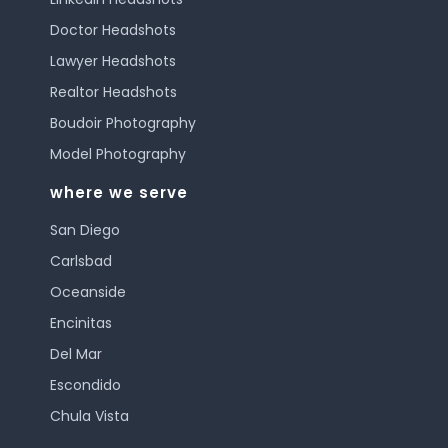
Doctor Headshots
Lawyer Headshots
Realtor Headshots
Boudoir Photography
Model Photography
where we serve
San Diego
Carlsbad
Oceanside
Encinitas
Del Mar
Escondido
Chula Vista