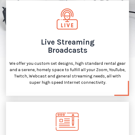
Live Streaming
Broadcasts
We offer you custom set designs, high standard rental gear
and a serene, homely space to fulfill all your Zoom, YouTube,
Twitch, Webcast and general streaming needs, all with
super high speed Internet connectivity.