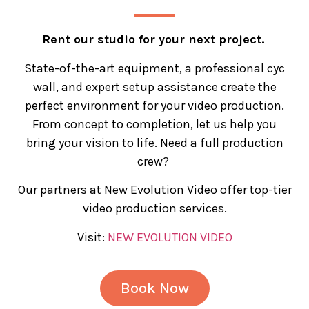
Rent our studio for your next project.
State-of-the-art equipment, a professional cyc
wall, and expert setup assistance create the
perfect environment for your video production.
From concept to completion, let us help you
bring your vision to life. Need a full production
crew?
Our partners at New Evolution Video offer top-tier
video production services.
Visit:
NEW EVOLUTION VIDEO
Book Now