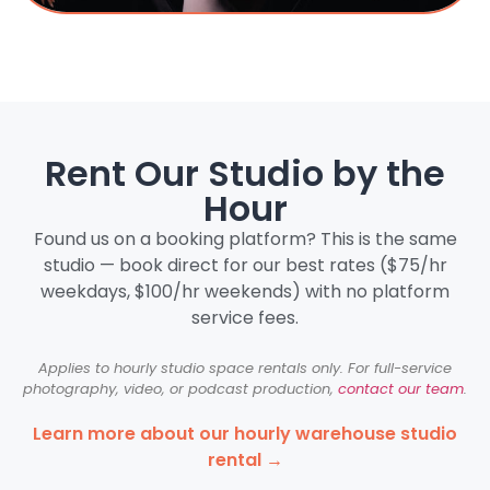
Rent Our Studio by the
Hour
Found us on a booking platform? This is the same
studio — book direct for our best rates ($75/hr
weekdays, $100/hr weekends) with no platform
service fees.
Applies to hourly studio space rentals only. For full-service
photography, video, or podcast production,
contact our team
.
Learn more about our hourly warehouse studio
rental →