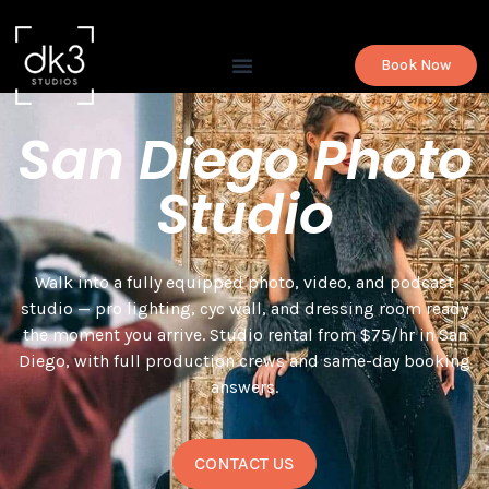
Book Now
San Diego Photo
Studio
Walk into a fully equipped photo, video, and podcast
studio — pro lighting, cyc wall, and dressing room ready
the moment you arrive. Studio rental from $75/hr in San
Diego, with full production crews and same-day booking
answers.
CONTACT US