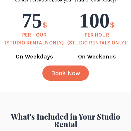
75
100
$
$
PER HOUR
PER HOUR
(STUDIO RENTALS ONLY)
(STUDIO RENTALS ONLY)
On Weekdays
On Weekends
Book Now
What's Included in Your Studio
Rental