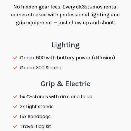
No hidden gear fees. Every dk3studios rental
comes stocked with professional lighting and
grip equipment — just show up and shoot.
Lighting
Godox 600 with battery power (diffusion)
Godox 300 Strobe
Grip & Electric
5x C-stands with arm and head
3x Light stands
15x Sandbags
Travel flag kit