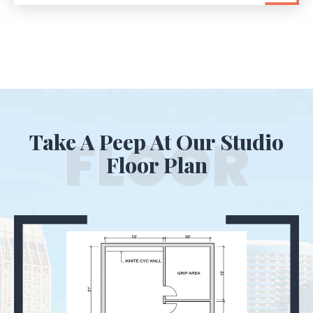
FLOOR
Take A Peep At Our Studio
Floor Plan