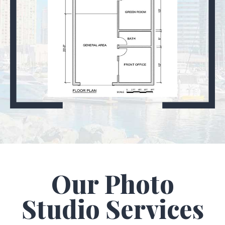
Our Photo
Studio Services​