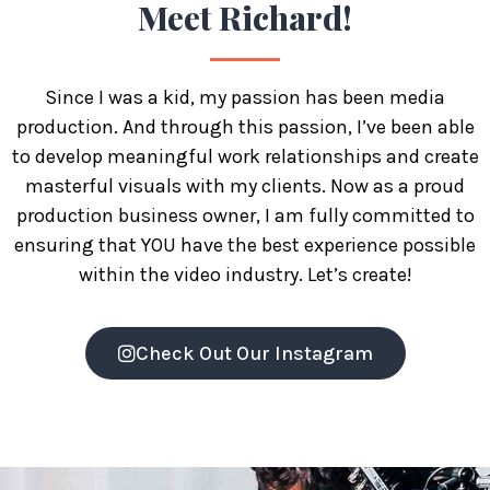
Meet
Richard!
Since I was a kid, my passion has been media
production. And through this passion, I’ve been able
to develop meaningful work relationships and create
masterful visuals with my clients. Now as a proud
production business owner, I am fully committed to
ensuring that YOU have the best experience possible
within the video industry. Let’s create!
Check Out Our Instagram