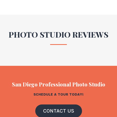
PHOTO STUDIO REVIEWS
San Diego Professional Photo Studio
SCHEDULE A TOUR TODAY!
CONTACT US