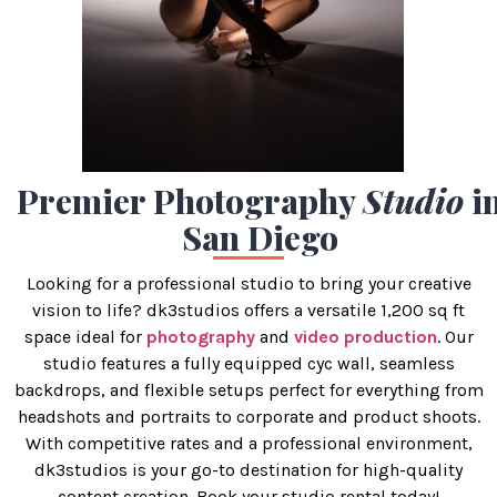
Premier Photography
Studio
i
San Diego
Looking for a professional studio to bring your creative
vision to life? dk3studios offers a versatile 1,200 sq ft
space ideal for
photography
and
video production
. Our
studio features a fully equipped cyc wall, seamless
backdrops, and flexible setups perfect for everything from
headshots and portraits to corporate and product shoots.
With competitive rates and a professional environment,
dk3studios is your go-to destination for high-quality
content creation. Book your studio rental today!