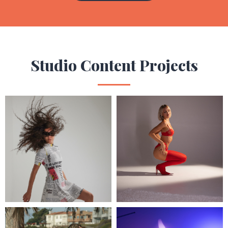
Studio Content Projects