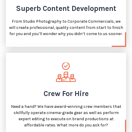
Superb Content Development
From Studio Photography to Corporate Commercials, we
will create professional, quality content from start to finish
for you and you’ll wonder why you didn’t come to us sooner.
Crew For Hire
Need a hand? We have award-winning crew members that
skillfully operate cinema-grade gear as well as perform
expert editing to execute on brand productions at
affordable rates. What more do you ask for?