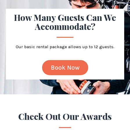
How Many Guests Can We
Accommodate?
Our basic rental package allows up to 12 guests.
Book Now
Check Out Our
Awards