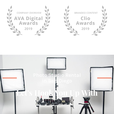
Photo Studio Rental
in San Diego
Let’s Hook You Up With