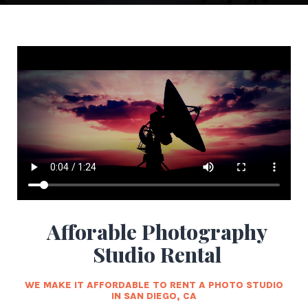
Afforable Photography
Studio Rental
WE MAKE IT AFFORDABLE TO RENT A PHOTO STUDIO
IN SAN DIEGO, CA