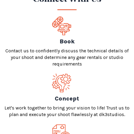
Book
Contact us to confidently discuss the technical details of
your shoot and determine any gear rentals or studio
requirements
Concept
Let's work together to bring your vision to life! Trust us to
plan and execute your shoot flawlessly at dk3studios.