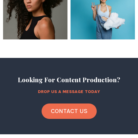
Looking For Content Production?
DROP US A MESSAGE TODAY
CONTACT US