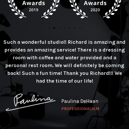
Such a wonderful studio!! Richard is amazing and
provides an amazing service! There is a dressing
room with coffee and water provided and a
personal rest room. We will definitely be coming
back! Such a fun time! Thank you Richard!!! We
had the time of our life!
Paulina DeHaan
PROFESSIONALISM