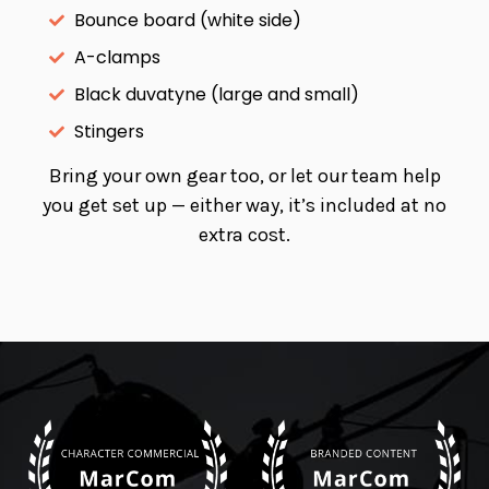
Bounce board (white side)
A-clamps
Black duvatyne (large and small)
Stingers
Bring your own gear too, or let our team help
you get set up — either way, it’s included at no
extra cost.