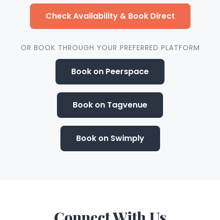
Check Availability & Book Direct
OR BOOK THROUGH YOUR PREFERRED PLATFORM
Book on Peerspace
Book on Tagvenue
Book on Swimply
Connect
With Us