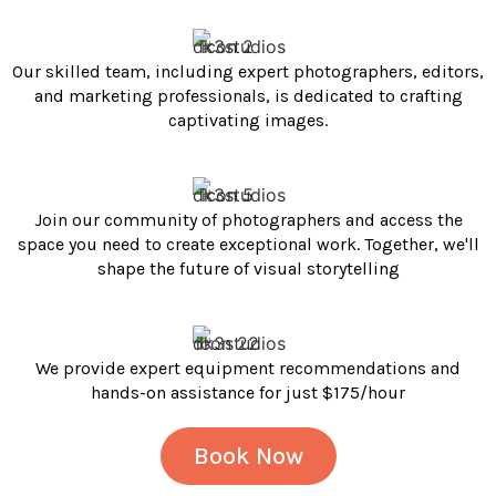
Our skilled team, including expert photographers, editors,
and marketing professionals, is dedicated to crafting
captivating images.
Join our community of photographers and access the
space you need to create exceptional work. Together, we'll
shape the future of visual storytelling
We provide expert equipment recommendations and
hands-on assistance for just $175/hour
Book Now