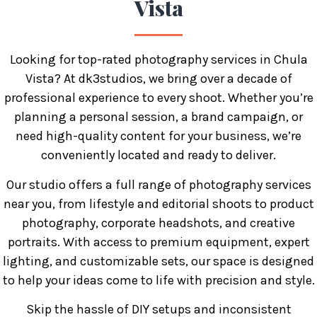
Vista
Looking for top-rated photography services in Chula
Vista? At dk3studios, we bring over a decade of
professional experience to every shoot. Whether you’re
planning a personal session, a brand campaign, or
need high-quality content for your business, we’re
conveniently located and ready to deliver.
Our studio offers a full range of photography services
near you, from lifestyle and editorial shoots to product
photography, corporate headshots, and creative
portraits. With access to premium equipment, expert
lighting, and customizable sets, our space is designed
to help your ideas come to life with precision and style.
Skip the hassle of DIY setups and inconsistent