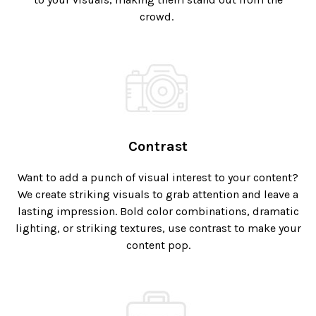
crowd.
Contrast
Want to add a punch of visual interest to your content?
We create striking visuals to grab attention and leave a
lasting impression. Bold color combinations, dramatic
lighting, or striking textures, use contrast to make your
content pop.