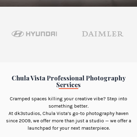
Chula Vista Professional Photography
Services
Cramped spaces killing your creative vibe? Step into
something better.
At dk3studios, Chula Vista’s go-to photography haven
since 2009, we offer more than just a studio — we offer a
launchpad for your next masterpiece.