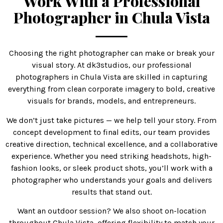
Work With a Professional
Photographer in Chula Vista
Choosing the right photographer can make or break your
visual story. At dk3studios, our professional
photographers in Chula Vista are skilled in capturing
everything from clean corporate imagery to bold, creative
visuals for brands, models, and entrepreneurs.
We don’t just take pictures — we help tell your story. From
concept development to final edits, our team provides
creative direction, technical excellence, and a collaborative
experience. Whether you need striking headshots, high-
fashion looks, or sleek product shots, you’ll work with a
photographer who understands your goals and delivers
results that stand out.
Want an outdoor session? We also shoot on-location
throughout Chula Vista, offering flexibility to match your