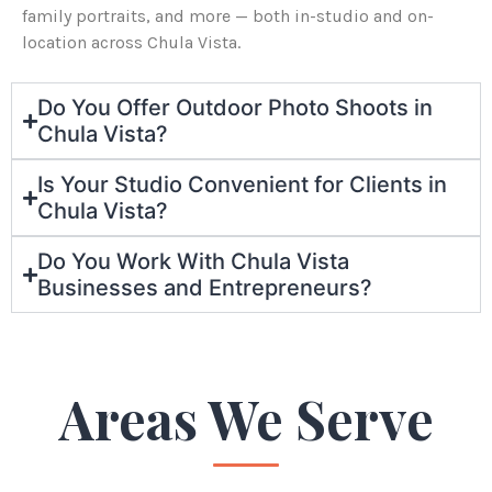
family portraits, and more — both in-studio and on-
location across Chula Vista.
Do You Offer Outdoor Photo Shoots in
Chula Vista?
Is Your Studio Convenient for Clients in
Chula Vista?
Do You Work With Chula Vista
Businesses and Entrepreneurs?
Areas We Serve