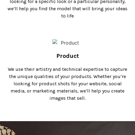
looking for a specific look or a particular personality,
we’ll help you find the model that will bring your ideas
to life
Product
We use their artistry and technical expertise to capture
the unique qualities of your products. Whether you’re
looking for product shots for your website, social
media, or marketing materials, we’ll help you create
images that sell.