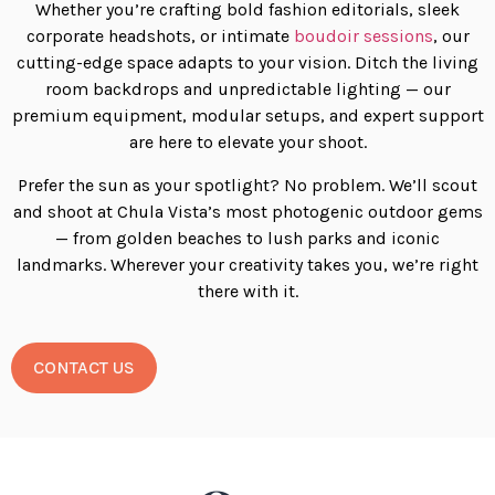
Whether you’re crafting bold fashion editorials, sleek
corporate headshots, or intimate
boudoir sessions
, our
cutting-edge space adapts to your vision. Ditch the living
room backdrops and unpredictable lighting — our
premium equipment, modular setups, and expert support
are here to elevate your shoot.
Prefer the sun as your spotlight? No problem. We’ll scout
and shoot at Chula Vista’s most photogenic outdoor gems
— from golden beaches to lush parks and iconic
landmarks. Wherever your creativity takes you, we’re right
there with it.
CONTACT US