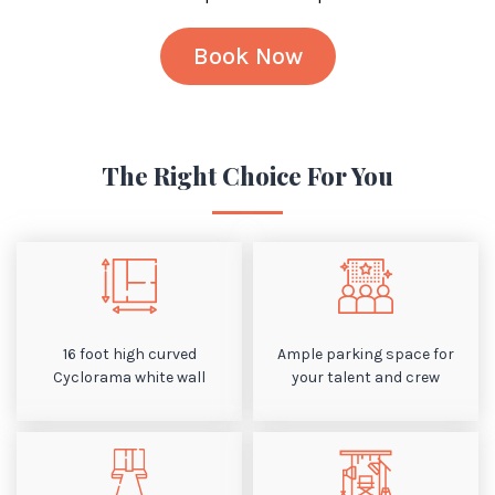
Book Now
The Right Choice For You
16 foot high curved
Ample parking space for
Cyclorama white wall
your talent and crew