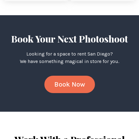
Book Your Next Photoshoot
Looking for a space to rent San Diego?
We have something magical in store for you.
Book Now