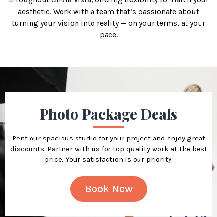
aesthetic. Work with a team that’s passionate about
turning your vision into reality — on your terms, at your
pace.
Photo Package Deals
Rent our spacious studio for your project and enjoy great
discounts. Partner with us for top-quality work at the best
price. Your satisfaction is our priority.
Book Now