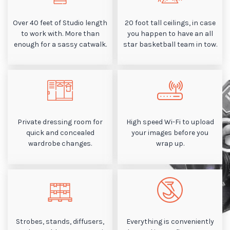
Over 40 feet of Studio length
20 foot tall ceilings, in case
to work with. More than
you happen to have an all
enough for a sassy catwalk.
star basketball team in tow.
Private dressing room for
High speed Wi-Fi to upload
quick and concealed
your images before you
wardrobe changes.
wrap up.
Strobes, stands, diffusers,
Everything is conveniently