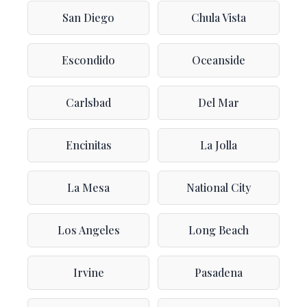
San Diego
Chula Vista
Escondido
Oceanside
Carlsbad
Del Mar
Encinitas
La Jolla
La Mesa
National City
Los Angeles
Long Beach
Irvine
Pasadena