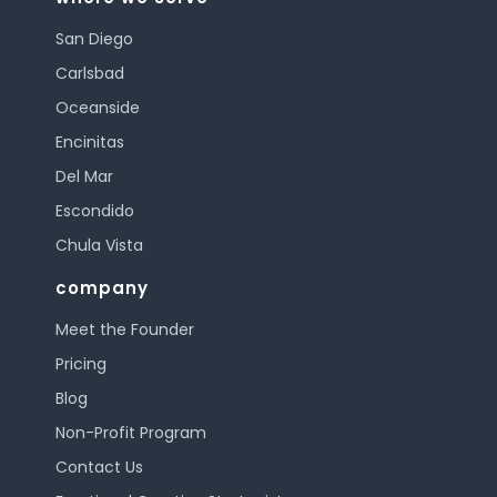
San Diego
Carlsbad
Oceanside
Encinitas
Del Mar
Escondido
Chula Vista
company
Meet the Founder
Pricing
Blog
Non-Profit Program
Contact Us