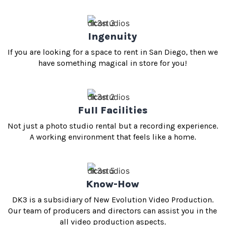
Ingenuity
If you are looking for a space to rent in San Diego, then we
have something magical in store for you!
Full Facilities
Not just a photo studio rental but a recording experience.
A working environment that feels like a home.
Know-How
DK3 is a subsidiary of New Evolution Video Production.
Our team of producers and directors can assist you in the
all video production aspects.