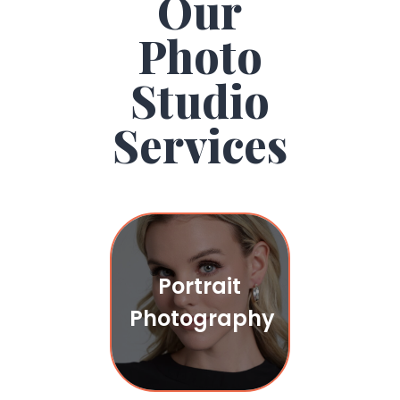
Our
Photo
Studio
Services
Portrait
Photography