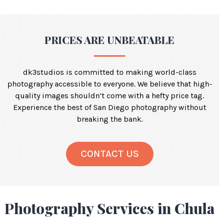
PRICES ARE UNBEATABLE
dk3studios is committed to making world-class
photography accessible to everyone. We believe that high-
quality images shouldn’t come with a hefty price tag.
Experience the best of San Diego photography without
breaking the bank.
CONTACT US
Photography Services in Chula