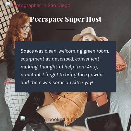
Peerspace Super Host
Space was clean, welcoming green room,
equipment as described, convenient
parking, thoughtful help from Anuj,
punctual. I forgot to bring face powder
and there was some on site - yay!
Kyle F.
booked a