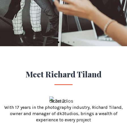
green
screen film
shoot for
4 people
Filmmaker
Meet Richard Tiland
With 17 years in the photography industry, Richard Tiland,
owner and manager of dk3tudios, brings a wealth of
experience to every project