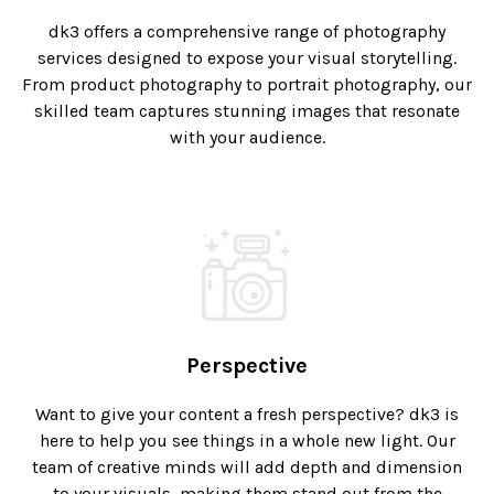
dk3 offers a comprehensive range of photography
services designed to expose your visual storytelling.
From product photography to portrait photography, our
skilled team captures stunning images that resonate
with your audience.
Perspective
Want to give your content a fresh perspective? dk3 is
here to help you see things in a whole new light. Our
team of creative minds will add depth and dimension
to your visuals, making them stand out from the