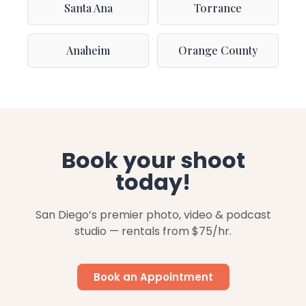
Santa Ana
Torrance
Anaheim
Orange County
Book your shoot
today!
San Diego’s premier photo, video & podcast
studio — rentals from $75/hr.
Book an Appointment