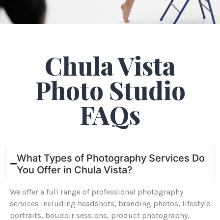
Chula Vista
Photo Studio
FAQs
What Types of Photography Services Do
You Offer in Chula Vista?
We offer a full range of professional photography
services including headshots, branding photos, lifestyle
portraits, boudoir sessions, product photography,