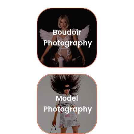
Boudoir
Photography
Model
Photography