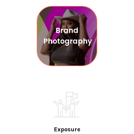
Brand
Photography
Exposure