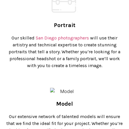
Portrait
Our skilled
San Diego photographers
will use their
artistry and technical expertise to create stunning
portraits that tell a story. Whether you’re looking for a
professional headshot or a family portrait, we’ll work
with you to create a timeless image.
Model
Our extensive network of talented models will ensure
that we find the ideal fit for your project. Whether you’re