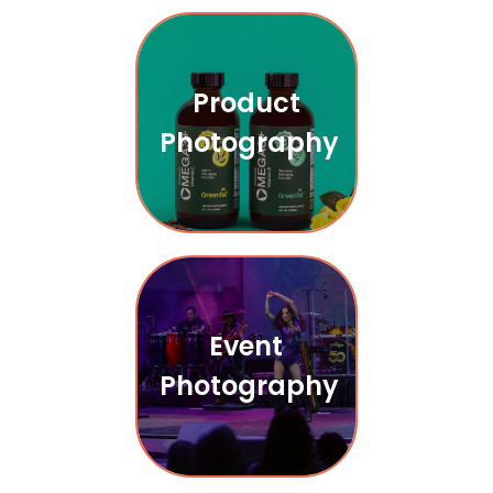
Product
Photography
Event
Photography