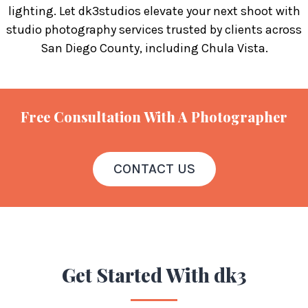
lighting. Let dk3studios elevate your next shoot with
studio photography services trusted by clients across
San Diego County, including Chula Vista.
Free Consultation With A Photographer
CONTACT US
Get Started
With dk3