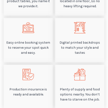
product tables, you name it
located in one floor, so no
we provide it.
heavy lifting required.
Easy online booking system
Digital printed backdrops
to reserve your spot quick
to match your style and
and easy.
tastes
Production insurance is
Plenty of supply and food
ready and available.
options nearby. You don’t
have to starve on the job.