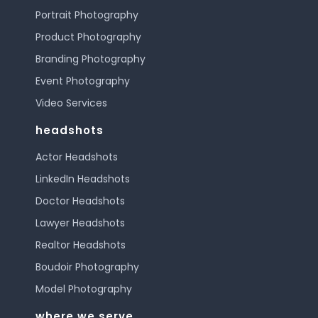
Portrait Photography
Product Photography
Branding Photography
Event Photography
Video Services
headshots
Actor Headshots
LinkedIn Headshots
Doctor Headshots
Lawyer Headshots
Realtor Headshots
Boudoir Photography
Model Photography
where we serve