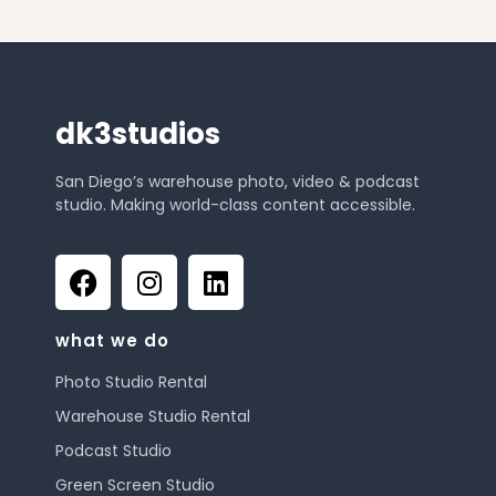
dk3studios
San Diego’s warehouse photo, video & podcast
studio. Making world-class content accessible.
what we do
Photo Studio Rental
Warehouse Studio Rental
Podcast Studio
Green Screen Studio