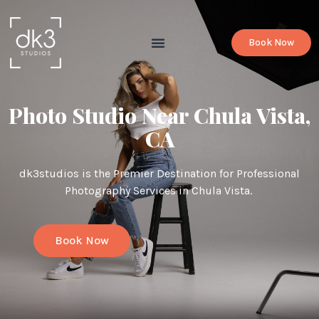
Book Now
Photo Studio Near Chula Vista,
CA
dk3studios is the Premier Destination for Professional
Photography Services in Chula Vista.
Book Now