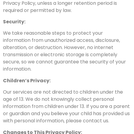
Privacy Policy, unless a longer retention period is
required or permitted by law.
Security:
We take reasonable steps
to protect your
information from unauthorized access, disclosure,
alteration, or destruction. However, no internet
transmission
or electronic storage is completely
secure, so we cannot guarantee the security of your
information.
Children’s Privacy:
Our services are not directed to children under the
age of 13. We do not knowingly collect personal
information from
children under 13.
If you are a parent
or guardian and you believe your child has provided us
with personal information, please contact us.
Changes to This
Privacy Policy: