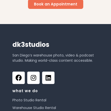
Book an Appointment
dk3studios
San Diego’s warehouse photo, video & podcast
studio. Making world-class content accessible.
what we do
Photo Studio Rental
Warehouse Studio Rental