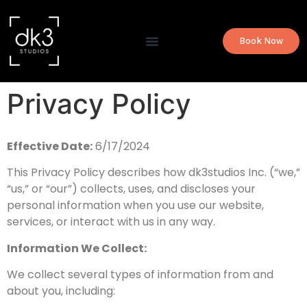
Book Now
Privacy Policy
Effective Date:
6/17/2024
This Privacy Policy describes how dk3studios Inc. (“we,”
“us,” or “our”) collects, uses, and discloses your
personal information when you use our website,
services, or interact with us in any way.
Information We Collect:
We collect several types of information from and
about you, including: