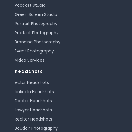
Podcast Studio
Green Screen Studio
Portrait Photography
Product Photography
Branding Photography
Event Photography
Video Services
headshots
Actor Headshots
LinkedIn Headshots
Doctor Headshots
Lawyer Headshots
Realtor Headshots
Boudoir Photography