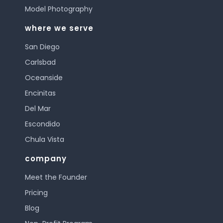
Model Photography
where we serve
San Diego
Carlsbad
Oceanside
Encinitas
Del Mar
Escondido
Chula Vista
company
Meet the Founder
Pricing
Blog