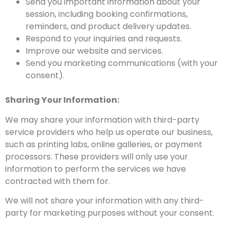
Send you important information about your
session, including booking confirmations,
reminders, and product delivery updates.
Respond to your inquiries and requests.
Improve our website and services.
Send you marketing communications (with your
consent).
Sharing Your Information:
We may share your information with third-party
service providers who help us operate our business,
such as printing labs, online galleries, or payment
processors. These providers will only use your
information to perform the services we have
contracted with them for.
We will not share your information with any third-
party for marketing purposes without your consent.