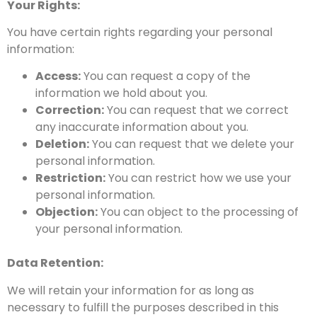
Your Rights:
You have certain rights regarding your personal
information:
Access:
You can request a copy of the
information we hold about you.
Correction:
You can request that we correct
any inaccurate information about you.
Deletion:
You can request that we delete your
personal information.
Restriction:
You can restrict how we use your
personal information.
Objection:
You can object to the processing of
your personal information.
Data Retention:
We will retain your
information for as long as
necessary to fulfill the purposes described in this