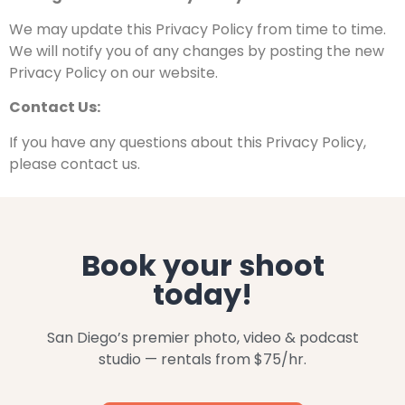
We may update this Privacy Policy from time to time.
We
will notify you of any changes by posting the new
Privacy
Policy on our website.
Contact Us:
If you have any questions about this Privacy Policy,
please contact us.
Book your shoot
today!
San Diego’s premier photo, video & podcast
studio — rentals from $75/hr.