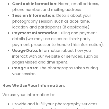
Contact Information:
Name, email address,
phone number, and mailing address.
Session Information:
Details about your
photography session, such as date, time,
location, and participants (if applicable).
Payment Information:
Billing and payment
details (we may use a secure third-party
payment processor to handle this information).
Usage Data:
Information about how you
interact with our website or services, such as
pages visited and time spent.
Image Data:
The photographs taken during
your session.
How We Use Your Information:
We use your information to:
Provide and fulfill your photography services.